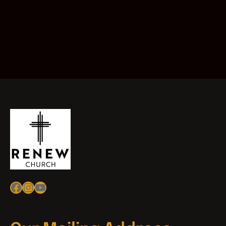
Facebook
Instagram
YouTube