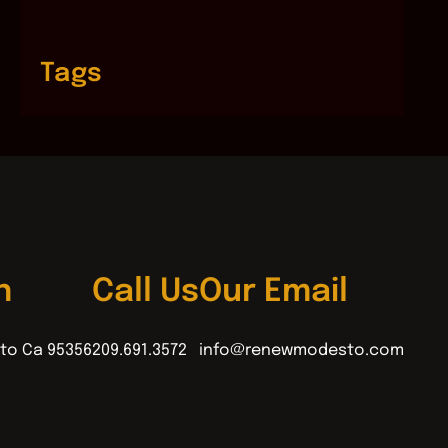
Tags
n
Call Us
Our Email
to Ca 95356
209.691.3572
info@renewmodesto.com