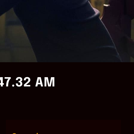
47.32 AM