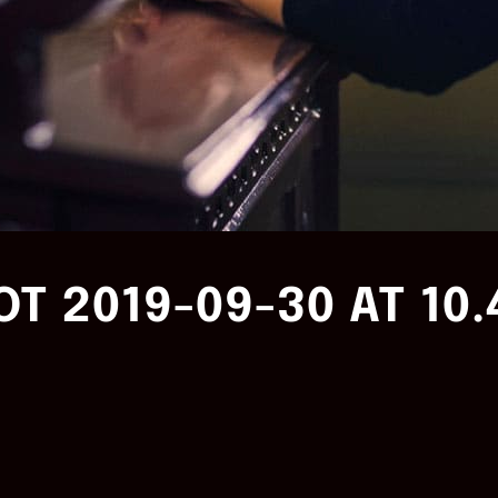
T 2019-09-30 AT 10.