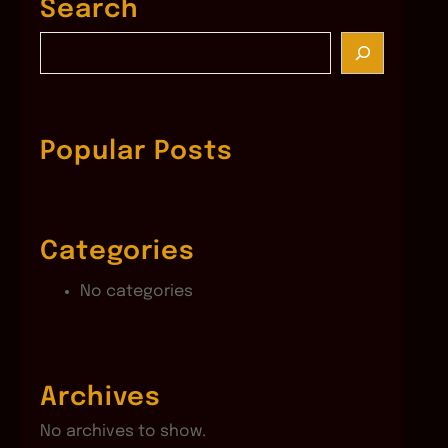
Search
S
e
a
r
c
Popular Posts
h
Categories
No categories
Archives
No archives to show.