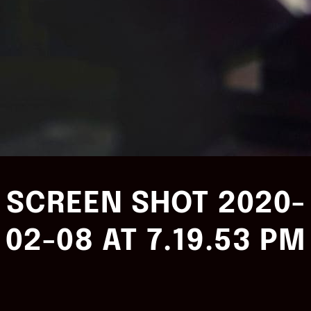
SCREEN SHOT 2020-
02-08 AT 7.19.53 PM