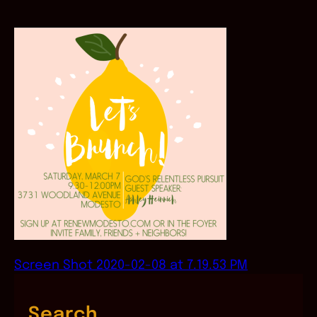
Screen Shot 2020-02-08 at 7.19.53 PM
Search