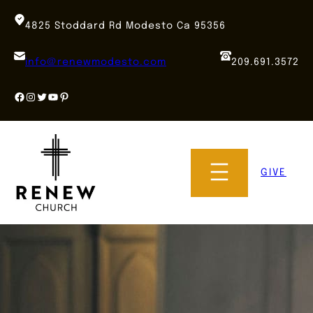
Skip
to
4825 Stoddard Rd Modesto Ca 95356
content
info@renewmodesto.com
209.691.3572
Facebook
Instagram
Twitter
YouTube
Pinterest
GIVE