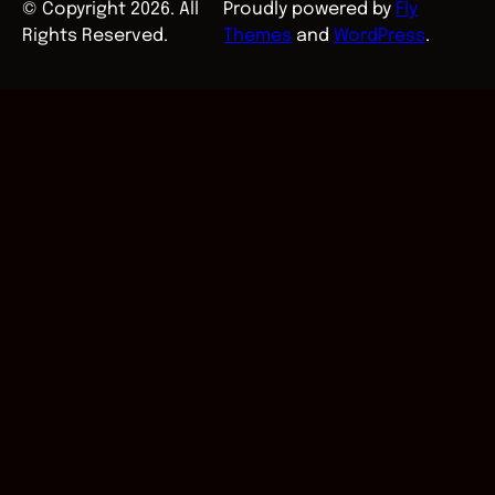
© Copyright 2026. All
Proudly powered by
Fly
Rights Reserved.
Themes
and
WordPress
.