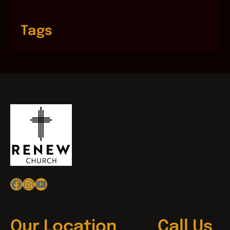
Tags
Facebook
Instagram
YouTube
Our Location
Call Us