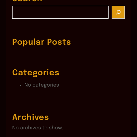
S
e
a
r
c
Popular Posts
h
Categories
No categories
Archives
No archives to show.