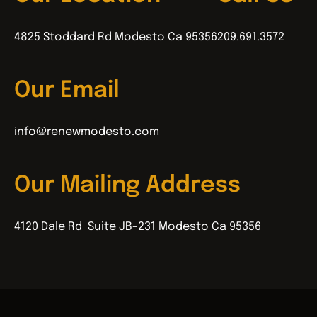
4825 Stoddard Rd Modesto Ca 95356
209.691.3572
Our Email
info@renewmodesto.com
Our Mailing Address
4120 Dale Rd Suite JB-231 Modesto Ca 95356