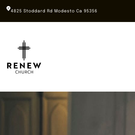
Skip
to
4825 Stoddard Rd Modesto Ca 95356
content