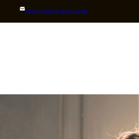
info@renewmodesto.com