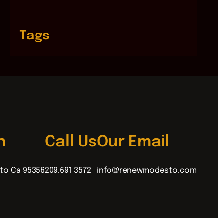
Tags
n
Call Us
Our Email
to Ca 95356
209.691.3572
info@renewmodesto.com