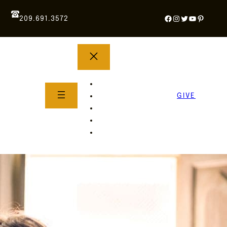
Facebook
Instagram
Twitter
YouTube
Pintere
209.691.3572
YOUTH GROUP
WHAT TO EXPECT
GIVE
About Us
Life Groups
SERMONS