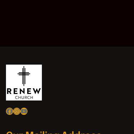
Facebook
Instagram
YouTube