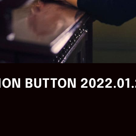
ON BUTTON 2022.01.