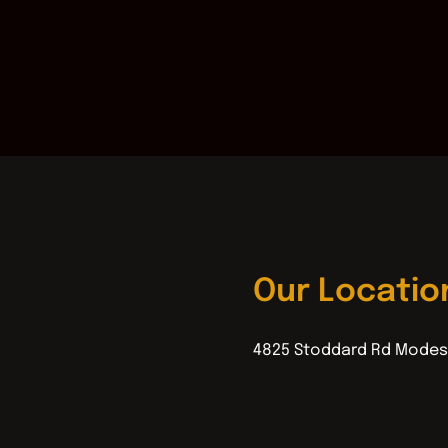
Our Locatio
4825 Stoddard Rd Modes