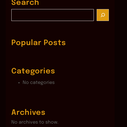
Search
S
e
a
r
c
Popular Posts
h
Categories
No categories
Archives
No archives to show.