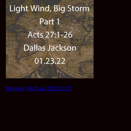
Sermon Button 2022.01.23