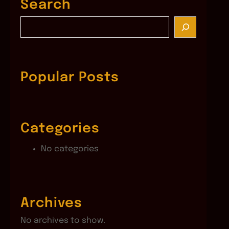
Search
S
e
a
r
c
Popular Posts
h
Categories
No categories
Archives
No archives to show.