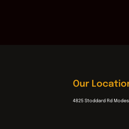
Our Locatio
4825 Stoddard Rd Modes