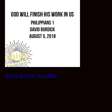
Shine-Button-Template