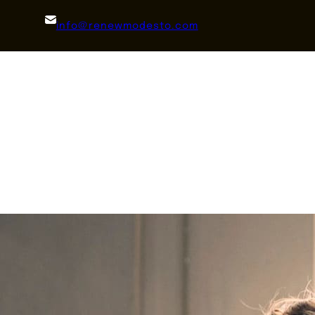
info@renewmodesto.com