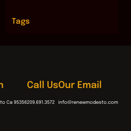
Tags
n
Call Us
Our Email
to Ca 95356
209.691.3572
info@renewmodesto.com