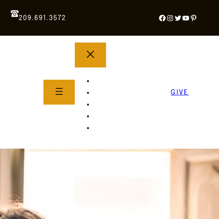
Facebook
Instagram
Twitter
YouTube
Pintere
209.691.3572
YOUTH GROUP
WHAT TO EXPECT
GIVE
About Us
Life Groups
SERMONS