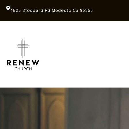
Skip
to
4825 Stoddard Rd Modesto Ca 95356
content