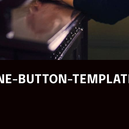
NE-BUTTON-TEMPLAT