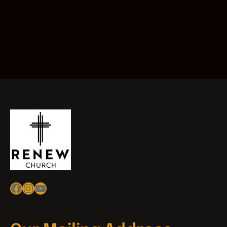
Facebook
Instagram
YouTube