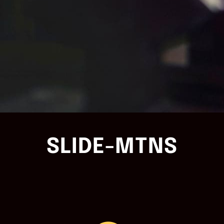
SLIDE-MTNS