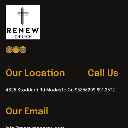
Facebook
Instagram
YouTube
Our Location
Call Us
4825 Stoddard Rd Modesto Ca 95356
209.691.3572
Our Email