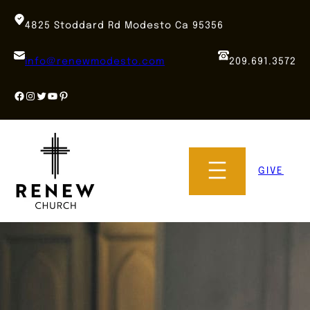
Skip
to
4825 Stoddard Rd Modesto Ca 95356
content
info@renewmodesto.com
209.691.3572
Facebook
Instagram
Twitter
YouTube
Pinterest
GIVE