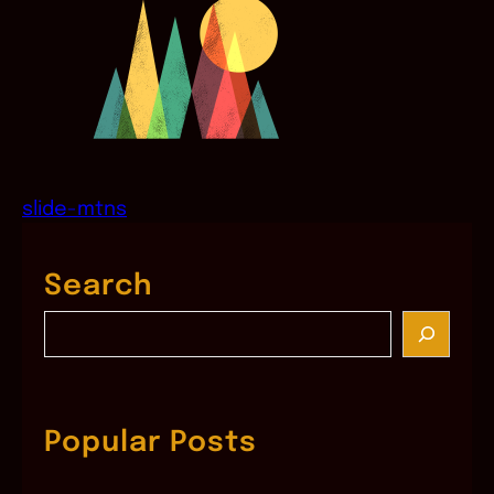
slide-mtns
Search
S
e
a
r
c
Popular Posts
h