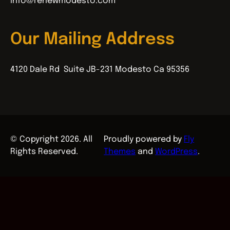
info@renewmodesto.com
Our Mailing Address
4120 Dale Rd Suite JB-231 Modesto Ca 95356
© Copyright 2026. All
Proudly powered by
Fly
Rights Reserved.
Themes
and
WordPress
.