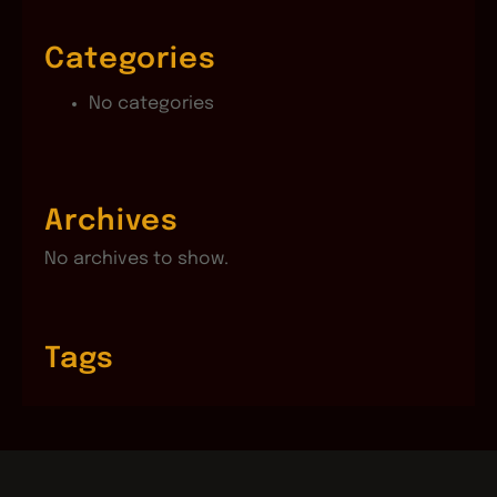
Categories
No categories
Archives
No archives to show.
Tags