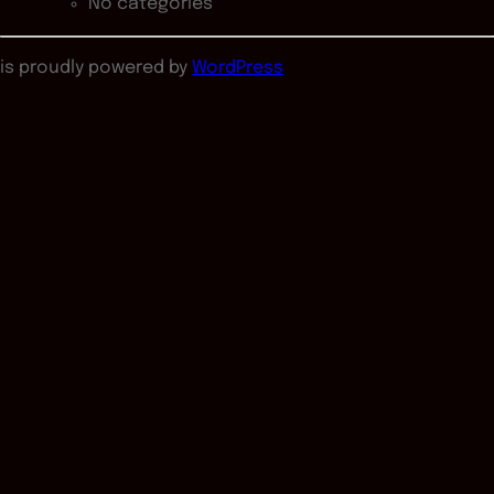
No categories
is proudly powered by
WordPress