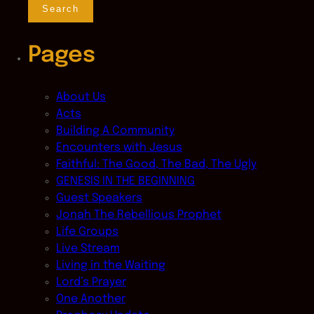
Pages
About Us
Acts
Building A Community
Encounters with Jesus
Faithful: The Good, The Bad, The Ugly
GENESIS IN THE BEGINNING
Guest Speakers
Jonah The Rebellious Prophet
Life Groups
Live Stream
Living in the Waiting
Lord’s Prayer
One Another