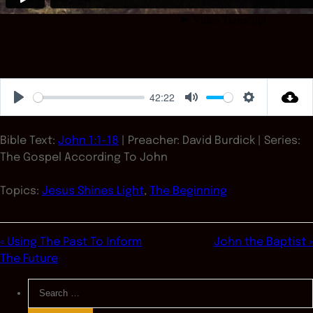
42:22
Play
Mute
Settings
Bible Text:
John 1:1-18
| Preacher: David Burdick | Series:
The Gospel According To John
Topics:
Jesus Shines Light
,
The Beginning
« Using The Past To Inform
John the Baptist »
The Future
Search
for: