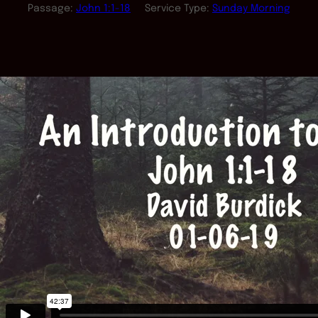
Passage:
John 1:1-18
Service Type:
Sunday Morning