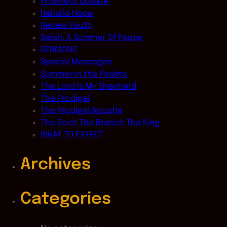
Prophecy Update
Rebuild Hope
Renew Youth
Selah: A Summer Of Pause
SERMONS
Special Messages
Summer in the Psalms
The Lord Is My Shepherd
The Prodigal
The Prodigal Apostle
The Root The Branch The King
WHAT TO EXPECT
Archives
Categories