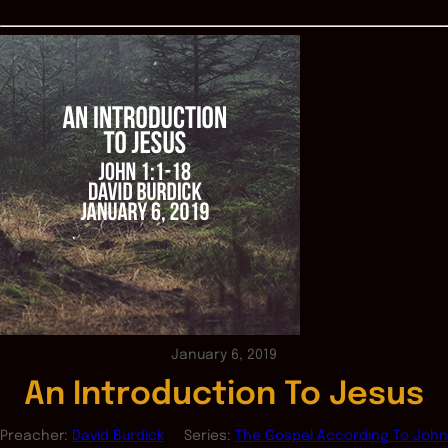
January 6, 2019
An Introduction To Jesus
Preacher:
David Burdick
Series:
The Gospel According To John