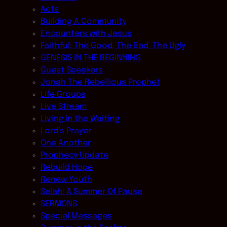
Acts
Building A Community
Encounters with Jesus
Faithful: The Good, The Bad, The Ugly
GENESIS IN THE BEGINNING
Guest Speakers
Jonah The Rebellious Prophet
Life Groups
Live Stream
Living in the Waiting
Lord’s Prayer
One Another
Prophecy Update
Rebuild Hope
Renew Youth
Selah: A Summer Of Pause
SERMONS
Special Messages