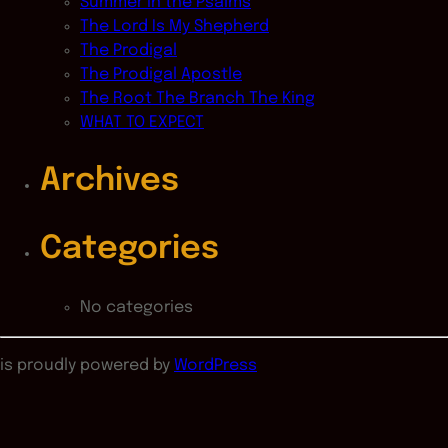
Summer in the Psalms
The Lord Is My Shepherd
The Prodigal
The Prodigal Apostle
The Root The Branch The King
WHAT TO EXPECT
Archives
Categories
No categories
is proudly powered by
WordPress