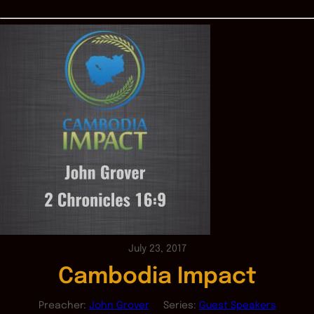
July 23, 2017
Cambodia Impact
Preacher:
John Grover
Series:
Guest Speakers