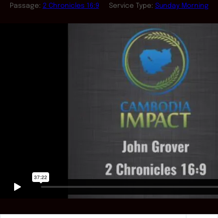
Passage:
2 Chronicles 16:9
Service Type:
Sunday Morning