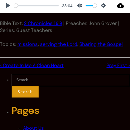
-38:04
Play
Mute
Settings
Bible Text:
2 Chronicles 16:9
| Preacher: John Grover |
Series: Guest Teachers
Topics:
missions
,
serving the Lord
,
Sharing the Gospel
« Create In Me A Clean Heart
Pray First »
Search
for:
Pages
About Us