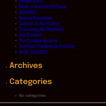
Renew Youth
Selah: A Summer Of Pause
SERMONS
Special Messages
Summer in the Psalms
The Lord Is My Shepherd
The Prodigal
The Prodigal Apostle
The Root The Branch The King
WHAT TO EXPECT
Archives
Categories
No categories