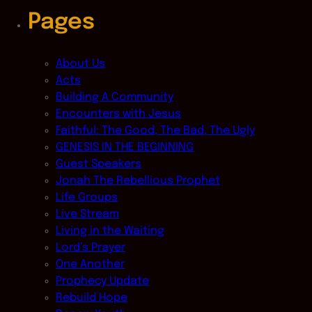
Pages
About Us
Acts
Building A Community
Encounters with Jesus
Faithful: The Good, The Bad, The Ugly
GENESIS IN THE BEGINNING
Guest Speakers
Jonah The Rebellious Prophet
Life Groups
Live Stream
Living in the Waiting
Lord’s Prayer
One Another
Prophecy Update
Rebuild Hope