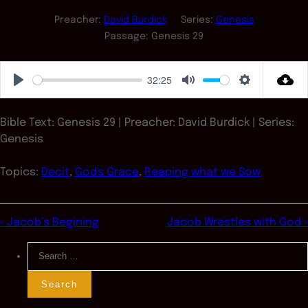
Preacher:
David Burdick
Series:
Genesis
Passage:
Genesis 29
32:25
Play
Mute
Settings
Bible Text: Genesis 29
| Preacher: David Burdick | Series:
Genesis
Topics:
Decit
,
God's Grace
,
Reaping what we Sow
« Jacob’s Begining
Jacob Wrestles with God »
Search
for: