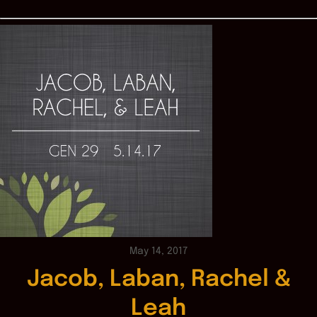
May 14, 2017
Jacob, Laban, Rachel &
Leah