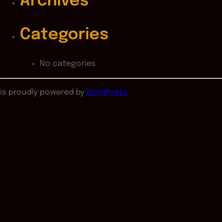
Archives
Categories
No categories
is proudly powered by
WordPress