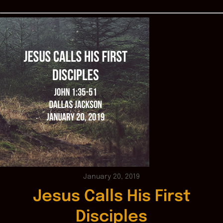
January 20, 2019
Jesus Calls His First
Disciples