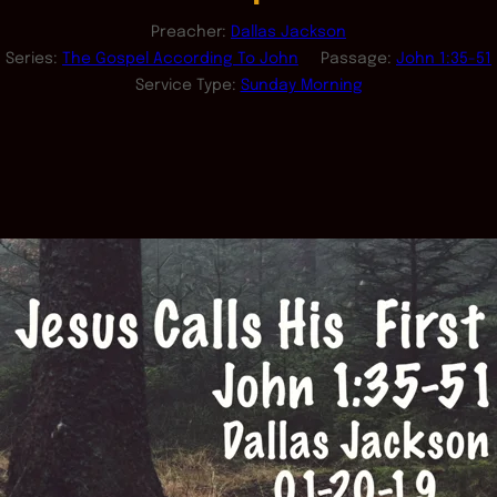
Preacher:
Dallas Jackson
Series:
The Gospel According To John
Passage:
John 1:35-51
Service Type:
Sunday Morning