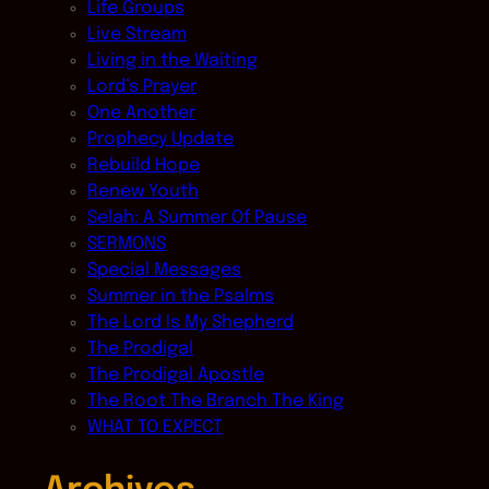
Life Groups
Live Stream
Living in the Waiting
Lord’s Prayer
One Another
Prophecy Update
Rebuild Hope
Renew Youth
Selah: A Summer Of Pause
SERMONS
Special Messages
Summer in the Psalms
The Lord Is My Shepherd
The Prodigal
The Prodigal Apostle
The Root The Branch The King
WHAT TO EXPECT