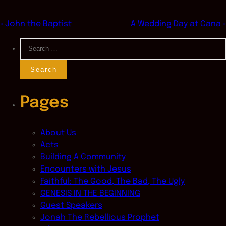
« John the Baptist
A Wedding Day at Cana »
Search
for:
Pages
About Us
Acts
Building A Community
Encounters with Jesus
Faithful: The Good, The Bad, The Ugly
GENESIS IN THE BEGINNING
Guest Speakers
Jonah The Rebellious Prophet