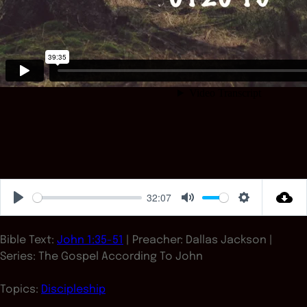
32:07
Play
Mute
Settings
Bible Text:
John 1:35-51
| Preacher: Dallas Jackson |
Series: The Gospel According To John
Topics:
Discipleship