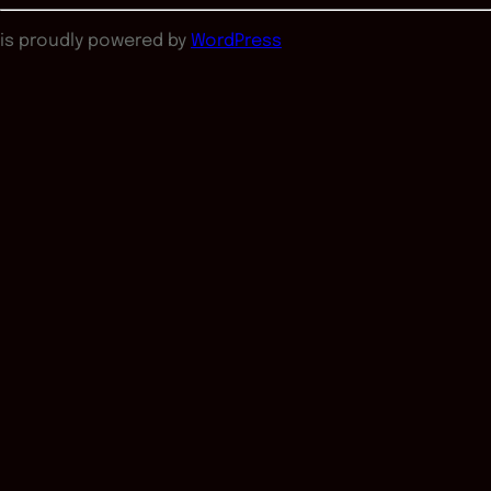
is proudly powered by
WordPress