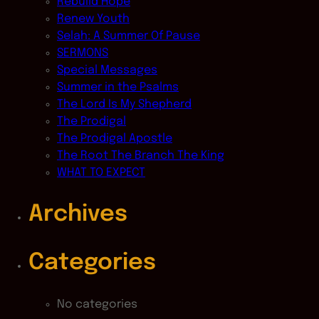
Rebuild Hope
Renew Youth
Selah: A Summer Of Pause
SERMONS
Special Messages
Summer in the Psalms
The Lord Is My Shepherd
The Prodigal
The Prodigal Apostle
The Root The Branch The King
WHAT TO EXPECT
Archives
Categories
No categories