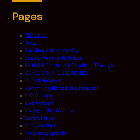
Pages
About Us
Acts
Building A Community
Encounters with Jesus
Faithful: The Good, The Bad, The Ugly
GENESIS IN THE BEGINNING
Guest Speakers
Jonah The Rebellious Prophet
Life Groups
Live Stream
Living in the Waiting
Lord’s Prayer
One Another
Prophecy Update