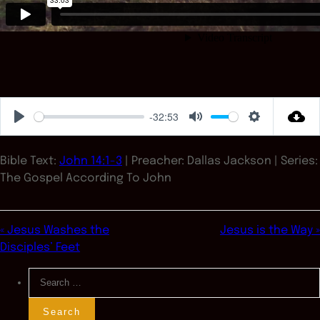
-32:53
Play
Mute
Settings
Bible Text:
John 14:1-3
| Preacher: Dallas Jackson | Series:
The Gospel According To John
« Jesus Washes the
Jesus is the Way »
Disciples’ Feet
Search
for: