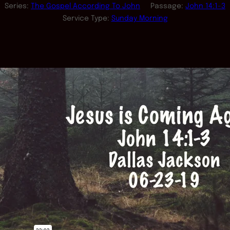
Series:
The Gospel According To John
Passage:
John 14:1-3
Service Type:
Sunday Morning