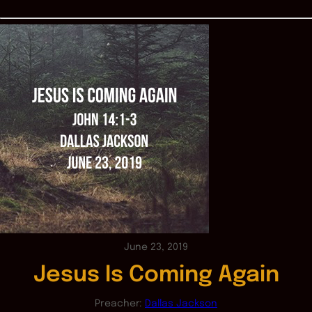
June 23, 2019
Jesus Is Coming Again
Preacher:
Dallas Jackson