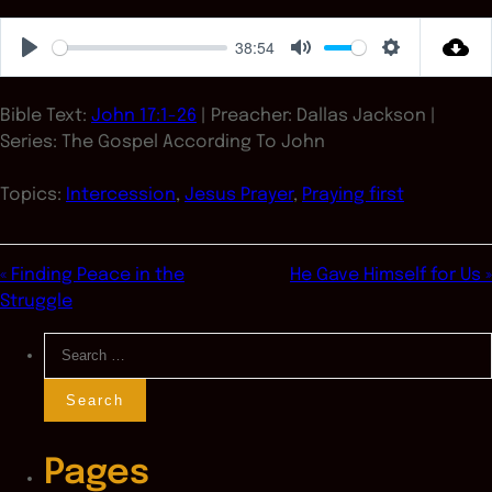
38:54
Play
Mute
Settings
Bible Text:
John 17:1-26
| Preacher: Dallas Jackson |
Series: The Gospel According To John
Topics:
Intercession
,
Jesus Prayer
,
Praying first
« Finding Peace in the
He Gave Himself for Us »
Struggle
Search
for:
Pages