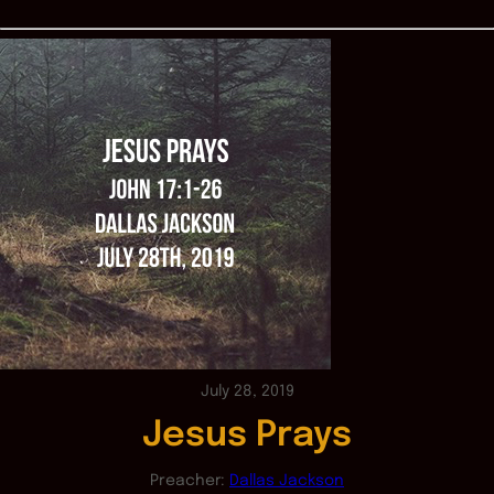
July 28, 2019
Jesus Prays
Preacher:
Dallas Jackson