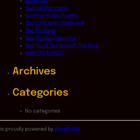
SERMONS
Special Messages
Summer in the Psalms
The Lord Is My Shepherd
The Prodigal
The Prodigal Apostle
The Root The Branch The King
WHAT TO EXPECT
Archives
Categories
No categories
is proudly powered by
WordPress