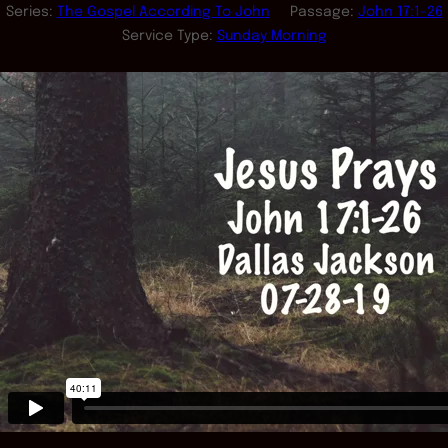
Series:
The Gospel According To John
Passage:
John 17:1-26
Service Type:
Sunday Morning