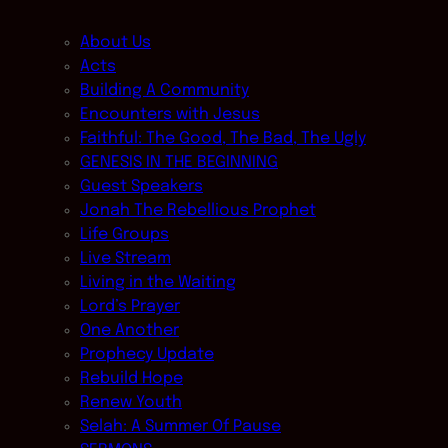
About Us
Acts
Building A Community
Encounters with Jesus
Faithful: The Good, The Bad, The Ugly
GENESIS IN THE BEGINNING
Guest Speakers
Jonah The Rebellious Prophet
Life Groups
Live Stream
Living in the Waiting
Lord’s Prayer
One Another
Prophecy Update
Rebuild Hope
Renew Youth
Selah: A Summer Of Pause