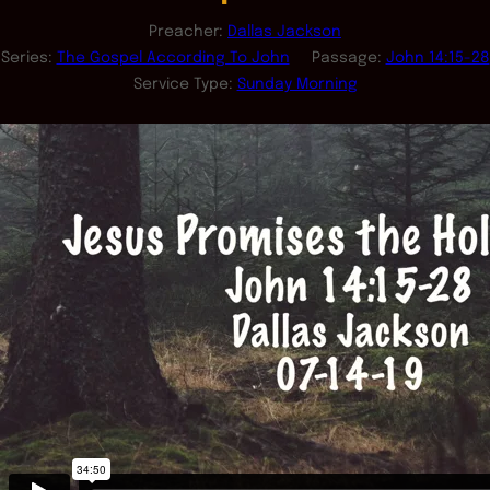
Preacher:
Dallas Jackson
Series:
The Gospel According To John
Passage:
John 14:15-28
Service Type:
Sunday Morning