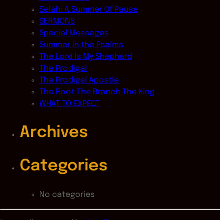
Selah: A Summer Of Pause
SERMONS
Special Messages
Summer in the Psalms
The Lord Is My Shepherd
The Prodigal
The Prodigal Apostle
The Root The Branch The King
WHAT TO EXPECT
Archives
Categories
No categories