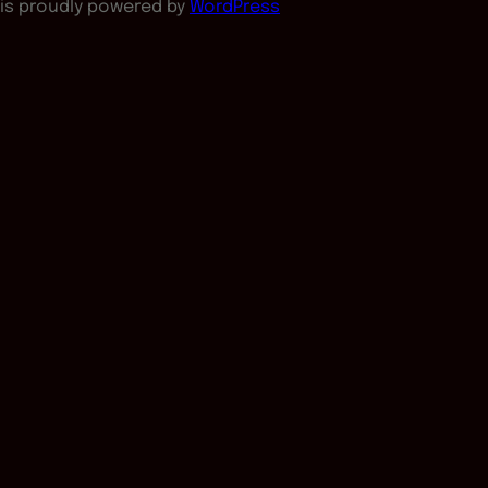
is proudly powered by
WordPress