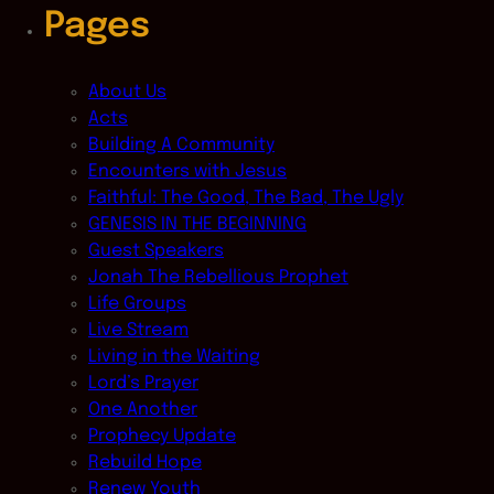
Pages
About Us
Acts
Building A Community
Encounters with Jesus
Faithful: The Good, The Bad, The Ugly
GENESIS IN THE BEGINNING
Guest Speakers
Jonah The Rebellious Prophet
Life Groups
Live Stream
Living in the Waiting
Lord’s Prayer
One Another
Prophecy Update
Rebuild Hope
Renew Youth