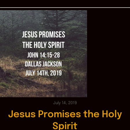
July 14, 2019
Jesus Promises the Holy
Spirit