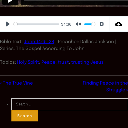
34:36
Play
Mute
Settings
Bible Text:
John 14:15-28
| Preacher: Dallas Jackson |
Series: The Gospel According To John
Topics:
Holy Spirit
,
Peace
,
trust
,
trusting Jesus
« The True Vine
Finding Peace in the
Struggle »
Search
for: