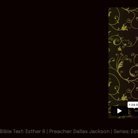
Bible Text: Esther 8
| Preacher: Dallas Jackson | Series: Es