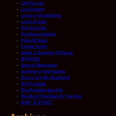
Life Groups
Live Stream
Living in the Waiting
Lord’s Prayer
One Another
Prophecy Update
Rebuild Hope
Renew Youth
Selah: A Summer Of Pause
SERMONS
Special Messages
Summer in the Psalms
The Lord Is My Shepherd
The Prodigal
The Prodigal Apostle
The Root The Branch The King
WHAT TO EXPECT