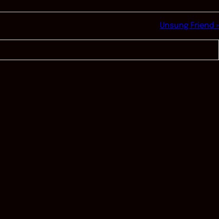
Unsung Friend »