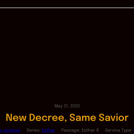
May 31, 2020
New Decree, Same Savior
as Jackson
Series:
Esther
Passage:
Esther 8
Service Type: