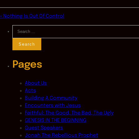
« Nothing Is Out Of Control
Search
for:
Pages
About Us
Acts
Building A Community
Encounters with Jesus
Faithful: The Good, The Bad, The Ugly
GENESIS IN THE BEGINNING
Guest Speakers
Jonah The Rebellious Prophet