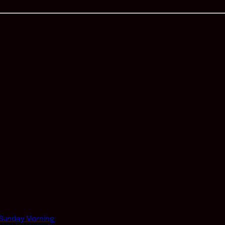
Sunday Morning