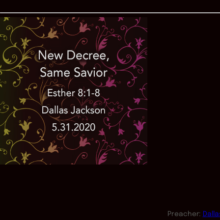
Preacher:
Dall