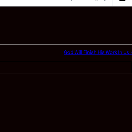
Mute
Settings
God Will Finish His Work In Us »