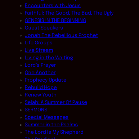
Encounters with Jesus
Faithful: The Good, The Bad, The Ugly
GENESIS IN THE BEGINNING
Guest Speakers
Jonah The Rebellious Prophet
Life Groups
Live Stream
Living in the Waiting
Lord’s Prayer
One Another
Prophecy Update
Rebuild Hope
Renew Youth
Selah: A Summer Of Pause
SERMONS
Special Messages
Summer in the Psalms
The Lord Is My Shepherd