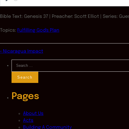
Play
Bible Text: Genesis 37
| Preacher: Scott Elliot | Series: Gu
Topics:
Fulfilling God's Plan
« Nicaragua Impact
Search
for:
Pages
About Us
Acts
Building A Community