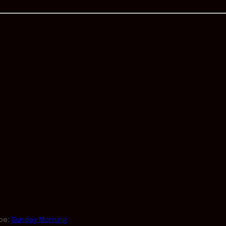
pe:
Sunday Morning