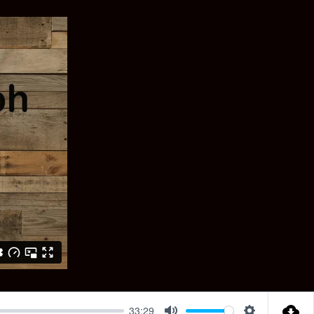
33:29