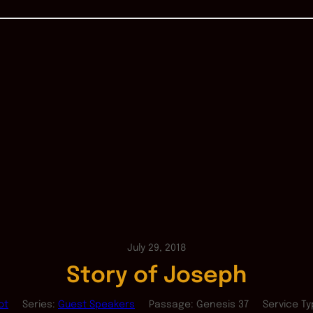
July 29, 2018
Story of Joseph
ot
Series:
Guest Speakers
Passage:
Genesis 37
Service Ty