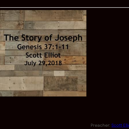
Preacher:
Scott Elli