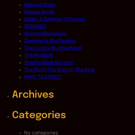
Rebuild Hope
Renew Youth
Selah: A Summer Of Pause
SERMONS
Special Messages
Summer in the Psalms
The Lord Is My Shepherd
The Prodigal
The Prodigal Apostle
The Root The Branch The King
WHAT TO EXPECT
Archives
Categories
No categories