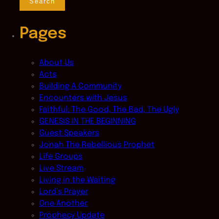
Pages
About Us
Acts
Building A Community
Encounters with Jesus
Faithful: The Good, The Bad, The Ugly
GENESIS IN THE BEGINNING
Guest Speakers
Jonah The Rebellious Prophet
Life Groups
Live Stream
Living in the Waiting
Lord’s Prayer
One Another
Prophecy Update