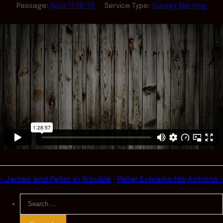
Passage:
Acts 11:19-30
Service Type:
Sunday Morning
« James and Peter in Trouble
Peter Explains His Actions »
Search
for: