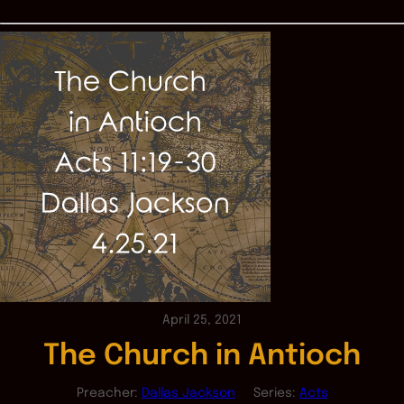
April 25, 2021
The Church in Antioch
Preacher:
Dallas Jackson
Series:
Acts