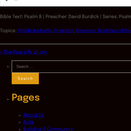
Play
Bible Text: Psalm 8
| Preacher: David Burdick | Series: Psal
Topics:
Child Like Faith
,
Creation
,
Creation Testifies of G
« The Real Life of Joy
Search
for:
Pages
About Us
Acts
Building A Community