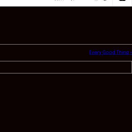
Mute
Settings
Every Good Thing »