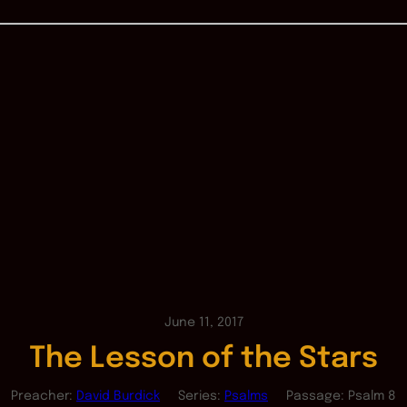
June 11, 2017
The Lesson of the Stars
Preacher:
David Burdick
Series:
Psalms
Passage:
Psalm 8