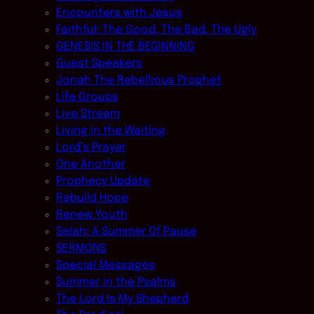
Encounters with Jesus
Faithful: The Good, The Bad, The Ugly
GENESIS IN THE BEGINNING
Guest Speakers
Jonah The Rebellious Prophet
Life Groups
Live Stream
Living in the Waiting
Lord’s Prayer
One Another
Prophecy Update
Rebuild Hope
Renew Youth
Selah: A Summer Of Pause
SERMONS
Special Messages
Summer in the Psalms
The Lord Is My Shepherd