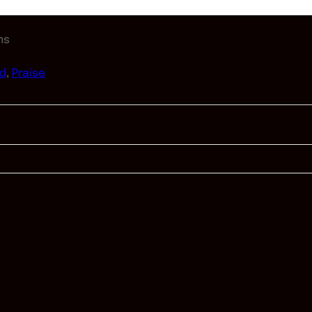
ms
od
,
Praise