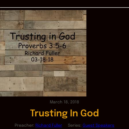
March 18, 2018
Trusting In God
Preacher:
Richard Fuller
Series:
Guest Speakers