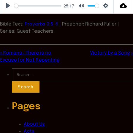
25:17
Play
Mute
Settings
Bible Text:
Proverbs 3:5-6
| Preacher: Richard Fuller |
Series: Guest Teachers
« Romans- There is no
Victory by a Song »
Excuse for Not Repenting
Search
for:
Pages
About Us
Acts