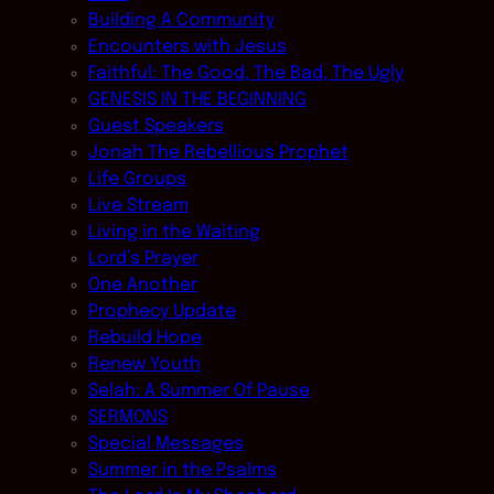
Building A Community
Encounters with Jesus
Faithful: The Good, The Bad, The Ugly
GENESIS IN THE BEGINNING
Guest Speakers
Jonah The Rebellious Prophet
Life Groups
Live Stream
Living in the Waiting
Lord’s Prayer
One Another
Prophecy Update
Rebuild Hope
Renew Youth
Selah: A Summer Of Pause
SERMONS
Special Messages
Summer in the Psalms