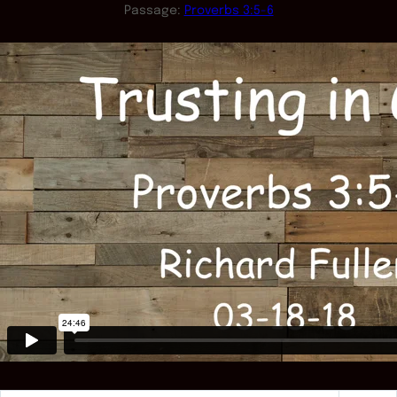
Passage:
Proverbs 3:5-6