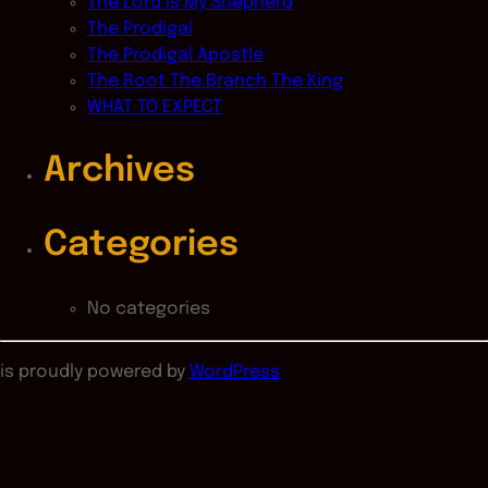
The Lord Is My Shepherd
The Prodigal
The Prodigal Apostle
The Root The Branch The King
WHAT TO EXPECT
Archives
Categories
No categories
is proudly powered by
WordPress