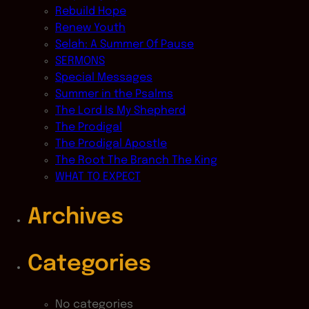
Rebuild Hope
Renew Youth
Selah: A Summer Of Pause
SERMONS
Special Messages
Summer in the Psalms
The Lord Is My Shepherd
The Prodigal
The Prodigal Apostle
The Root The Branch The King
WHAT TO EXPECT
Archives
Categories
No categories