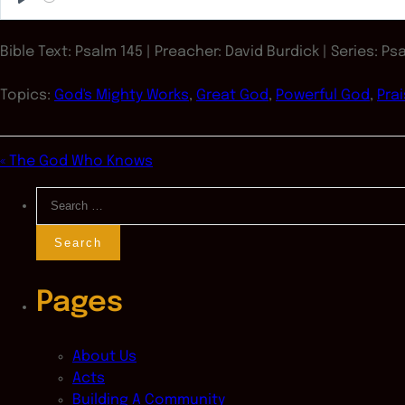
Play
Bible Text: Psalm 145
| Preacher: David Burdick | Series: Ps
Topics:
God's Mighty Works
,
Great God
,
Powerful God
,
Pra
« The God Who Knows
Search
for:
Pages
About Us
Acts
Building A Community