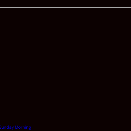
Sunday Morning