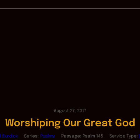
August 27, 2017
Worshiping Our Great God
d Burdick
Series:
Psalms
Passage:
Psalm 145
Service Type: