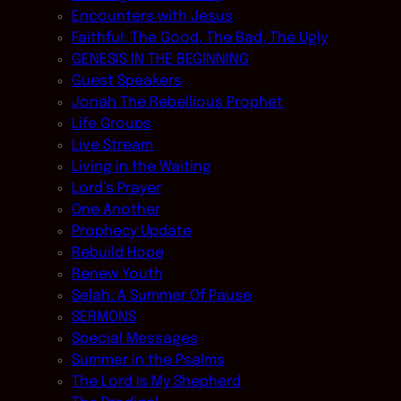
Encounters with Jesus
Faithful: The Good, The Bad, The Ugly
GENESIS IN THE BEGINNING
Guest Speakers
Jonah The Rebellious Prophet
Life Groups
Live Stream
Living in the Waiting
Lord’s Prayer
One Another
Prophecy Update
Rebuild Hope
Renew Youth
Selah: A Summer Of Pause
SERMONS
Special Messages
Summer in the Psalms
The Lord Is My Shepherd