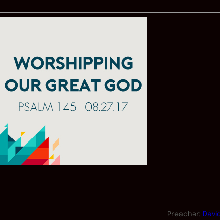
Preacher:
Davi