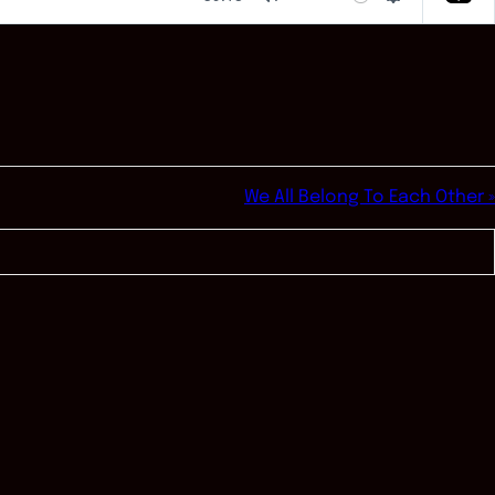
Mute
Settings
We All Belong To Each Other »