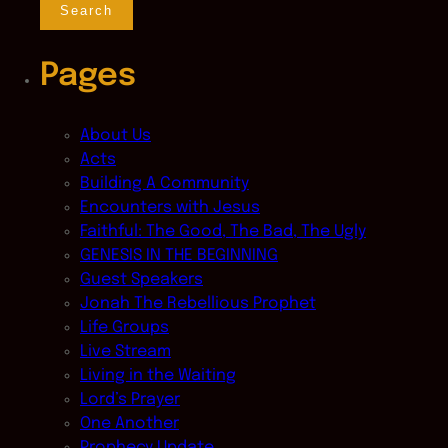
Pages
About Us
Acts
Building A Community
Encounters with Jesus
Faithful: The Good, The Bad, The Ugly
GENESIS IN THE BEGINNING
Guest Speakers
Jonah The Rebellious Prophet
Life Groups
Live Stream
Living in the Waiting
Lord’s Prayer
One Another
Prophecy Update