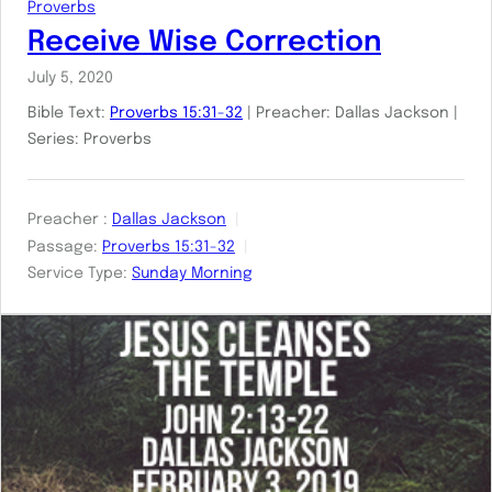
Proverbs
Receive Wise Correction
July 5, 2020
Bible Text:
Proverbs 15:31-32
| Preacher: Dallas Jackson |
Series: Proverbs
Preacher :
Dallas Jackson
Passage:
Proverbs 15:31-32
Service Type:
Sunday Morning