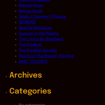
Rebuild Hope
Renew Youth
Selah: A Summer Of Pause
SERMONS
Special Messages
Summer in the Psalms
The Lord Is My Shepherd
The Prodigal
The Prodigal Apostle
The Root The Branch The King
WHAT TO EXPECT
Archives
Categories