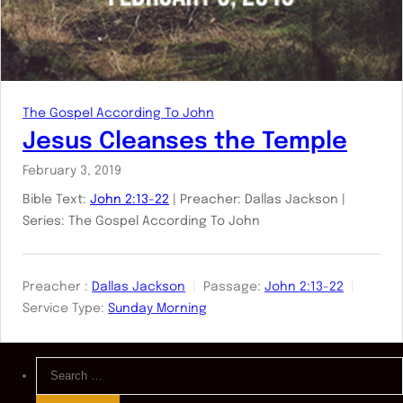
The Gospel According To John
Jesus Cleanses the Temple
February 3, 2019
Bible Text:
John 2:13-22
| Preacher: Dallas Jackson |
Series: The Gospel According To John
Preacher :
Dallas Jackson
Passage:
John 2:13-22
Service Type:
Sunday Morning
Search
for: