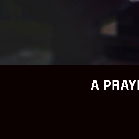
A PRAY