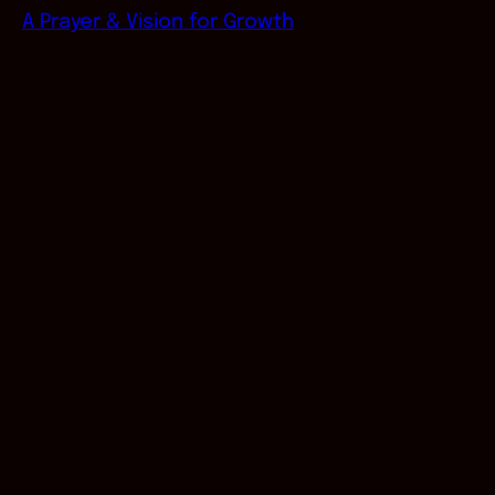
A Prayer & Vision for Growth