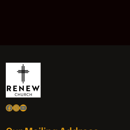
Facebook
Instagram
YouTube