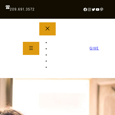
Facebook
Instagram
Twitter
YouTube
Pintere
209.691.3572
YOUTH GROUP
WHAT TO EXPECT
GIVE
About Us
Life Groups
SERMONS