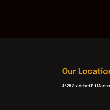
Our Locatio
4825 Stoddard Rd Modes