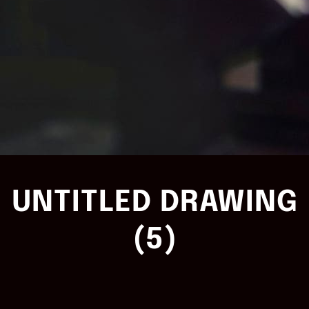
UNTITLED DRAWING
(5)