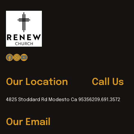
Facebook
Instagram
YouTube
Our Location
Call Us
4825 Stoddard Rd Modesto Ca 95356
209.691.3572
Our Email