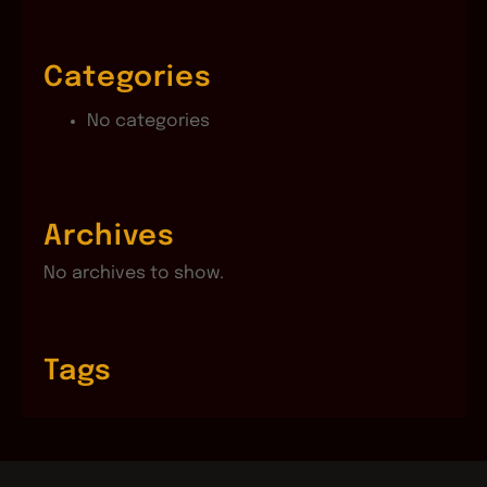
Categories
No categories
Archives
No archives to show.
Tags