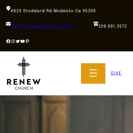
Skip
to
4825 Stoddard Rd Modesto Ca 95356
content
info@renewmodesto.com
209.691.3572
Facebook
Instagram
Twitter
YouTube
Pinterest
GIVE