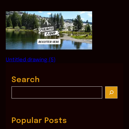
Untitled drawing (5)
Search
S
e
a
r
c
Popular Posts
h