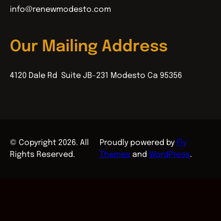
info@renewmodesto.com
Our Mailing Address
4120 Dale Rd Suite JB-231 Modesto Ca 95356
© Copyright 2026. All
Proudly powered by
Fly
Rights Reserved.
Themes
and
WordPress
.