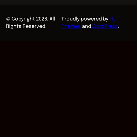
© Copyright 2026. All
Proudly powered by
Fly
Rights Reserved.
Themes
and
WordPress
.