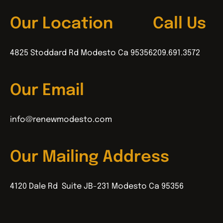
Our Location
Call Us
4825 Stoddard Rd Modesto Ca 95356
209.691.3572
Our Email
info@renewmodesto.com
Our Mailing Address
4120 Dale Rd Suite JB-231 Modesto Ca 95356