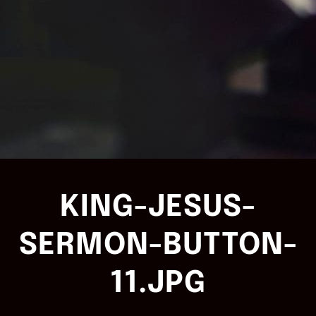
KING-JESUS-
SERMON-BUTTON-
11.JPG