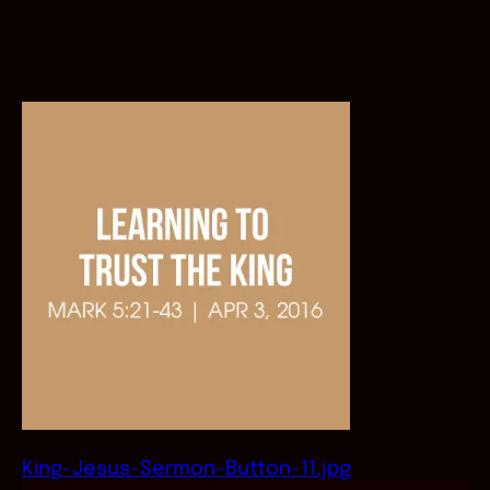
King-Jesus-Sermon-Button-11.jpg