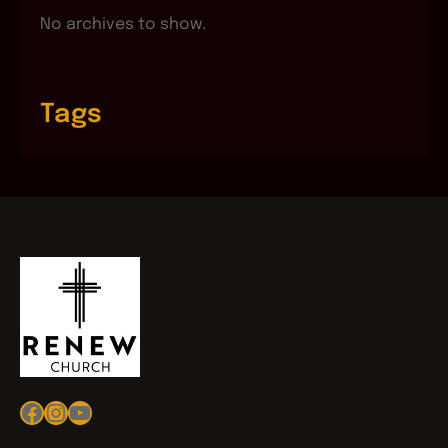
No archives to show.
Tags
Facebook
Instagram
YouTube