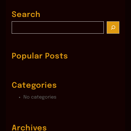
Search
S
e
a
r
c
Popular Posts
h
Categories
No categories
Archives