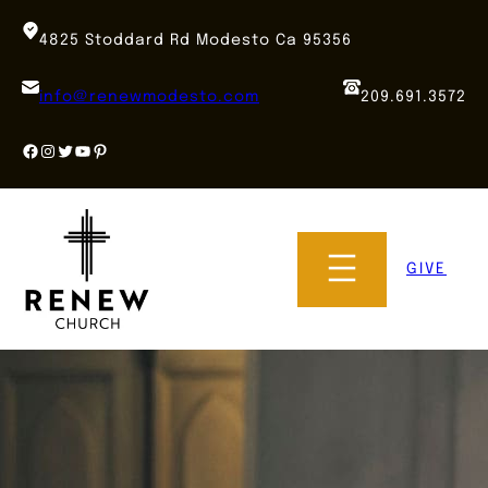
Skip
to
4825 Stoddard Rd Modesto Ca 95356
content
info@renewmodesto.com
209.691.3572
Facebook
Instagram
Twitter
YouTube
Pinterest
GIVE