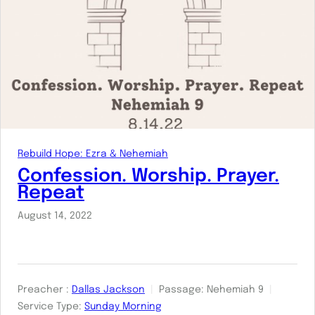
Rebuild Hope: Ezra & Nehemiah
Confession. Worship. Prayer.
Repeat
August 14, 2022
Preacher :
Dallas Jackson
Passage:
Nehemiah 9
Service Type:
Sunday Morning