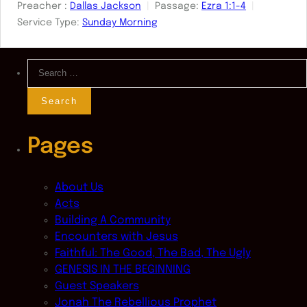
Preacher :
Dallas Jackson
Passage:
Ezra 1:1-4
Service Type:
Sunday Morning
Search
for:
Pages
About Us
Acts
Building A Community
Encounters with Jesus
Faithful: The Good, The Bad, The Ugly
GENESIS IN THE BEGINNING
Guest Speakers
Jonah The Rebellious Prophet