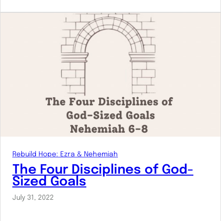
Rebuild Hope: Ezra & Nehemiah
The Four Disciplines of God-
Sized Goals
July 31, 2022