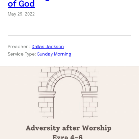
of God
May 29, 2022
Preacher :
Dallas Jackson
Service Type:
Sunday Morning