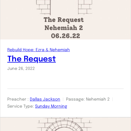
Rebuild Hope: Ezra & Nehemiah
The Request
June 26, 2022
Preacher :
Dallas Jackson
Passage:
Nehemiah 2
Service Type:
Sunday Morning