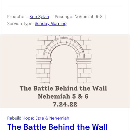
Preacher :
Ken Sylvia
Passage:
Nehemiah 6-8
Service Type:
Sunday Morning
Rebuild Hope: Ezra & Nehemiah
The Battle Behind the Wall