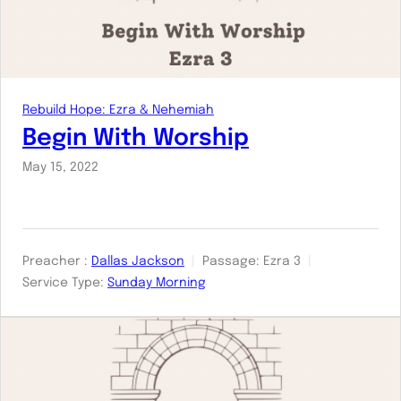
Rebuild Hope: Ezra & Nehemiah
Begin With Worship
May 15, 2022
Preacher :
Dallas Jackson
Passage:
Ezra 3
Service Type:
Sunday Morning