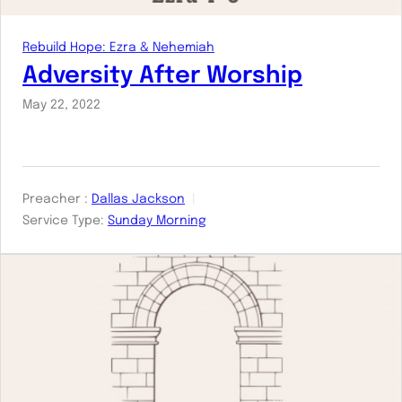
Rebuild Hope: Ezra & Nehemiah
Adversity After Worship
May 22, 2022
Preacher :
Dallas Jackson
Service Type:
Sunday Morning