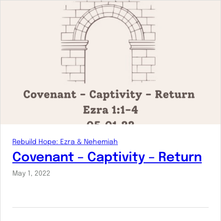
Rebuild Hope: Ezra & Nehemiah
Covenant – Captivity – Return
May 1, 2022