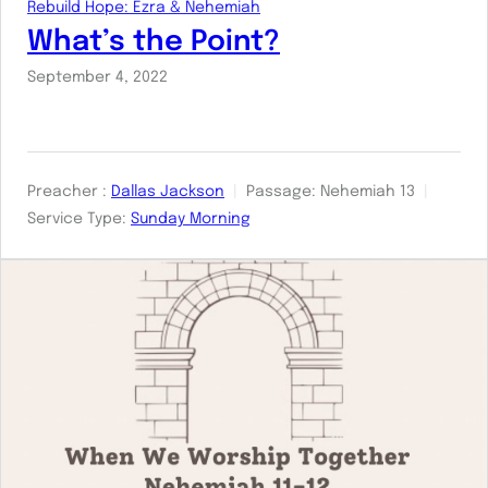
Rebuild Hope: Ezra & Nehemiah
What’s the Point?
September 4, 2022
Preacher :
Dallas Jackson
Passage:
Nehemiah 13
Service Type:
Sunday Morning