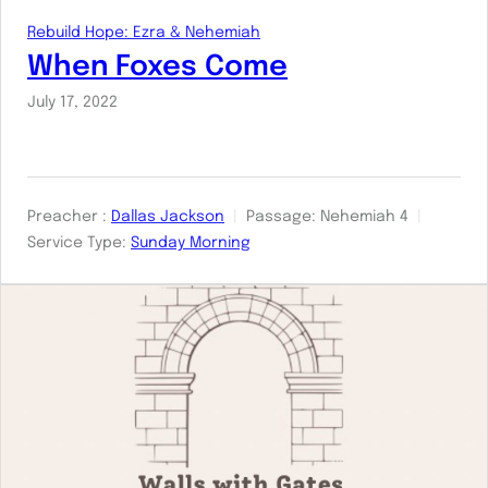
Rebuild Hope: Ezra & Nehemiah
When Foxes Come
July 17, 2022
Preacher :
Dallas Jackson
Passage:
Nehemiah 4
Service Type:
Sunday Morning