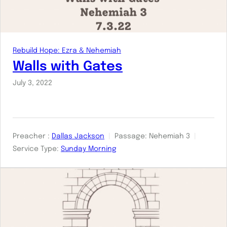
Rebuild Hope: Ezra & Nehemiah
Walls with Gates
July 3, 2022
Preacher :
Dallas Jackson
Passage:
Nehemiah 3
Service Type:
Sunday Morning