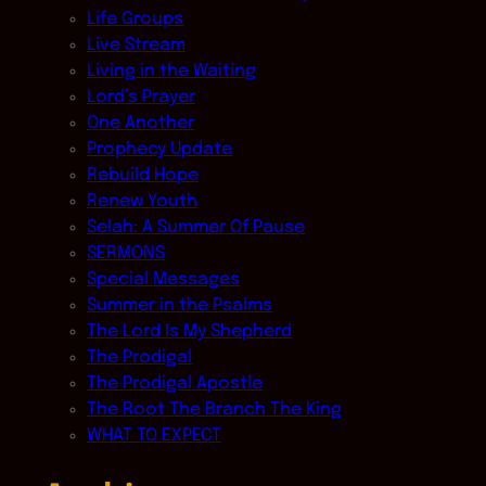
Life Groups
Live Stream
Living in the Waiting
Lord’s Prayer
One Another
Prophecy Update
Rebuild Hope
Renew Youth
Selah: A Summer Of Pause
SERMONS
Special Messages
Summer in the Psalms
The Lord Is My Shepherd
The Prodigal
The Prodigal Apostle
The Root The Branch The King
WHAT TO EXPECT