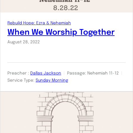
Rebuild Hope: Ezra & Nehemiah
When We Worship Together
August 28, 2022
Preacher :
Dallas Jackson
Passage:
Nehemiah 11-12
Service Type:
Sunday Morning