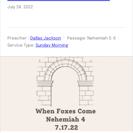
July 24, 2022
Preacher :
Dallas Jackson
Passage:
Nehemiah 5-6
Service Type:
Sunday Morning