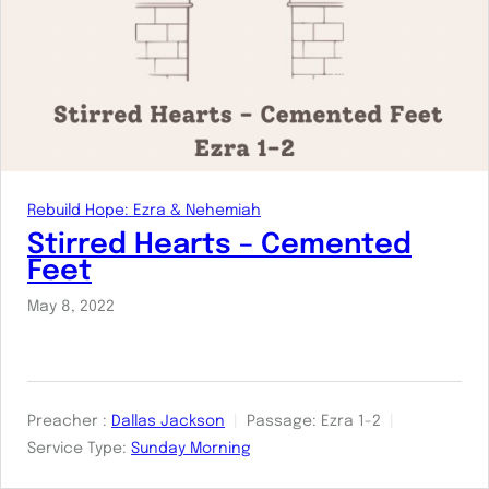
Rebuild Hope: Ezra & Nehemiah
Stirred Hearts – Cemented
Feet
May 8, 2022
Preacher :
Dallas Jackson
Passage:
Ezra 1-2
Service Type:
Sunday Morning