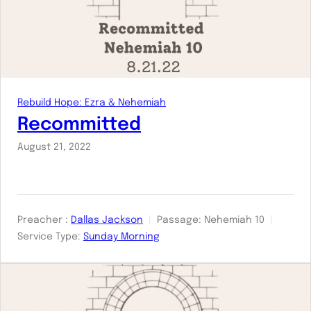
Rebuild Hope: Ezra & Nehemiah
Recommitted
August 21, 2022
Preacher :
Dallas Jackson
Passage:
Nehemiah 10
Service Type:
Sunday Morning