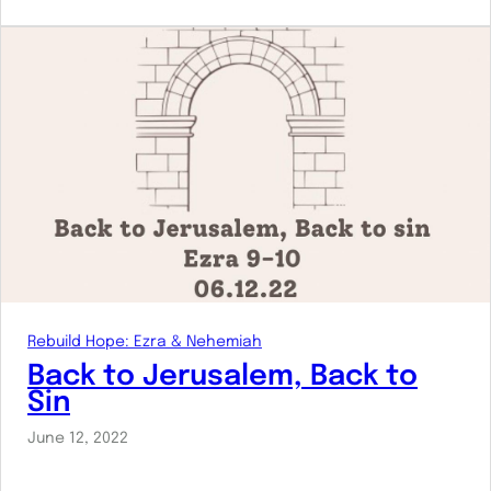
Rebuild Hope: Ezra & Nehemiah
Back to Jerusalem, Back to
Sin
June 12, 2022