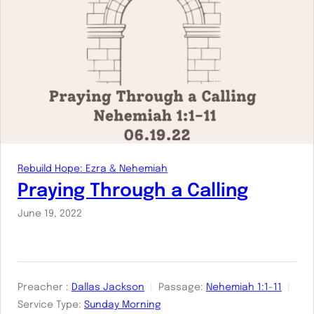
Rebuild Hope: Ezra & Nehemiah
Praying Through a Calling
June 19, 2022
Preacher :
Dallas Jackson
Passage:
Nehemiah 1:1-11
Service Type:
Sunday Morning