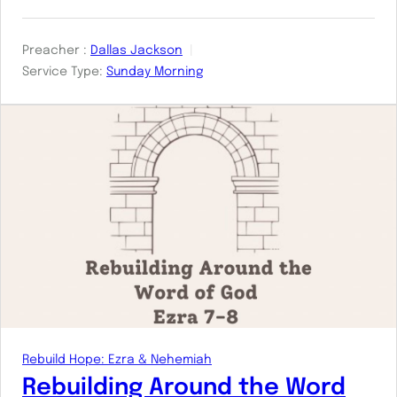
Preacher :
Dallas Jackson
Service Type:
Sunday Morning
Rebuild Hope: Ezra & Nehemiah
Rebuilding Around the Word