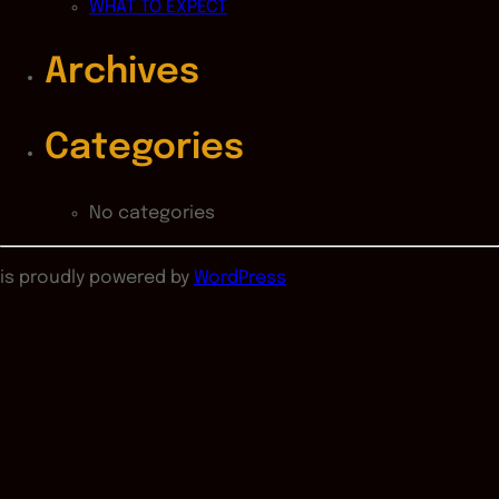
WHAT TO EXPECT
Archives
Categories
No categories
is proudly powered by
WordPress