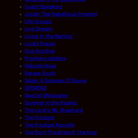
Guest Speakers
Jonah The Rebellious Prophet
Life Groups
Live Stream
Living in the Waiting
Lord’s Prayer
One Another
Prophecy Update
Rebuild Hope
Renew Youth
Selah: A Summer Of Pause
SERMONS
Special Messages
Summer in the Psalms
The Lord Is My Shepherd
The Prodigal
The Prodigal Apostle
The Root The Branch The King