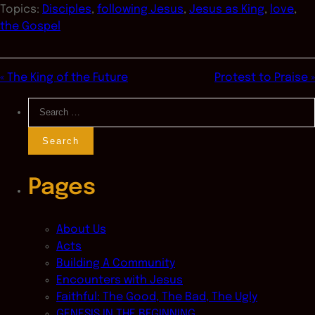
Topics:
Disciples
,
following Jesus
,
Jesus as King
,
love
,
the Gospel
« The King of the Future
Protest to Praise »
Search
for:
Pages
About Us
Acts
Building A Community
Encounters with Jesus
Faithful: The Good, The Bad, The Ugly
GENESIS IN THE BEGINNING