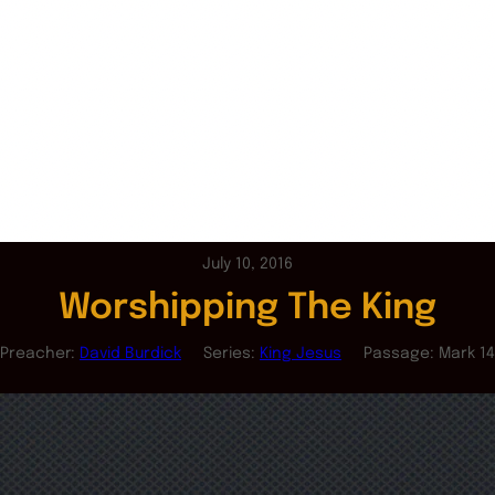
July 10, 2016
Worshipping The King
Preacher:
David Burdick
Series:
King Jesus
Passage:
Mark 14