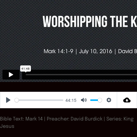
44:15
Play
Mute
Settings
Bible Text: Mark 14
| Preacher: David Burdick | Series: King
Jesus