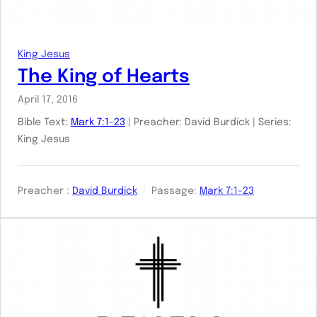
King Jesus
The King of Hearts
April 17, 2016
Bible Text:
Mark 7:1-23
| Preacher: David Burdick | Series:
King Jesus
Preacher :
David Burdick
Passage:
Mark 7:1-23