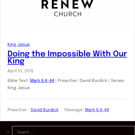
King Jesus
Doing the Impossible With Our
King
April 10, 2016
Bible Text:
Mark 6:4-44
| Preacher: David Burdick | Series:
King Jesus
Preacher :
David Burdick
Passage:
Mark 6:4-44
Search