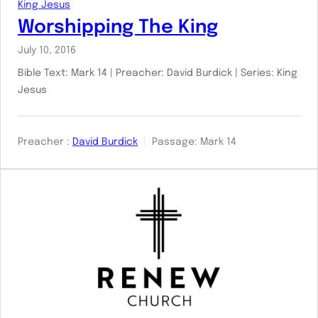
King Jesus
Worshipping The King
July 10, 2016
Bible Text: Mark 14
| Preacher: David Burdick | Series: King
Jesus
Preacher :
David Burdick
Passage:
Mark 14