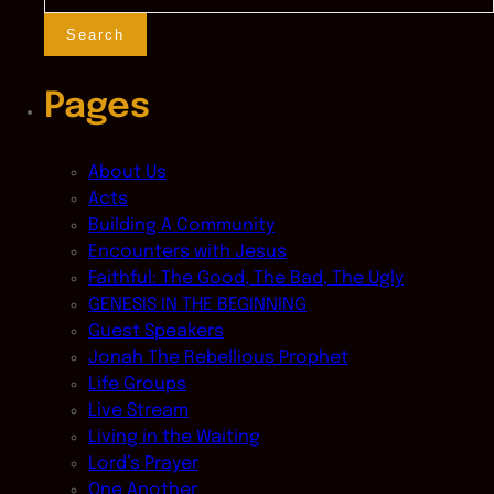
for:
Pages
About Us
Acts
Building A Community
Encounters with Jesus
Faithful: The Good, The Bad, The Ugly
GENESIS IN THE BEGINNING
Guest Speakers
Jonah The Rebellious Prophet
Life Groups
Live Stream
Living in the Waiting
Lord’s Prayer
One Another