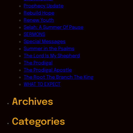
Prophecy Update
Rebuild Hope
Renew Youth
Selah: A Summer Of Pause
SERMONS
Special Messages
Summer in the Psalms
The Lord Is My Shepherd
The Prodigal
The Prodigal Apostle
The Root The Branch The King
WHAT TO EXPECT
Archives
Categories