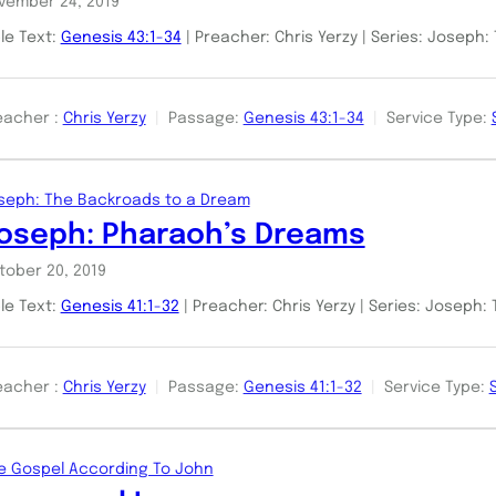
vember 24, 2019
ble Text:
Genesis 43:1-34
| Preacher: Chris Yerzy | Series: Joseph
eacher :
Chris Yerzy
Passage:
Genesis 43:1-34
Service Type:
seph: The Backroads to a Dream
oseph: Pharaoh’s Dreams
tober 20, 2019
ble Text:
Genesis 41:1-32
| Preacher: Chris Yerzy | Series: Joseph
eacher :
Chris Yerzy
Passage:
Genesis 41:1-32
Service Type:
e Gospel According To John