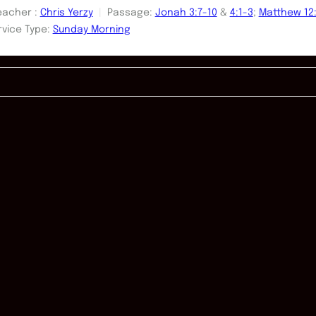
eacher :
Chris Yerzy
Passage:
Jonah 3:7-10
&
4:1-3
;
Matthew 12:
rvice Type:
Sunday Morning