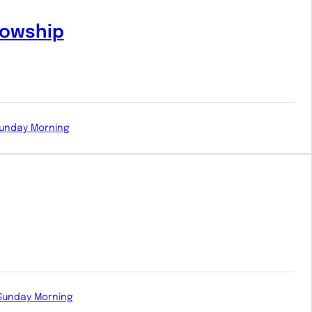
lowship
unday Morning
Sunday Morning