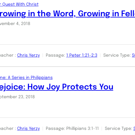
r Quest With Christ
rowing in the Word, Growing in Fel
vember 4, 2018
eacher :
Chris Yerzy
Passage:
1 Peter 1:21-2:3
Service Type:
S
ne: A Series in Philippians
ejoice: How Joy Protects You
ptember 23, 2018
eacher :
Chris Yerzy
Passage:
Phillipians 3:1-11
Service Type: