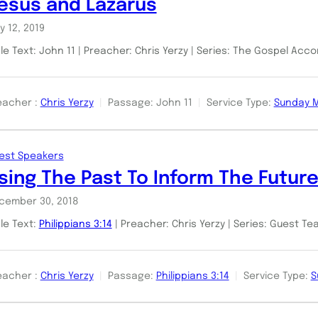
esus and Lazarus
y 12, 2019
le Text: John 11
| Preacher: Chris Yerzy | Series: The Gospel Acc
eacher :
Chris Yerzy
Passage:
John 11
Service Type:
Sunday 
est Speakers
sing The Past To Inform The Futur
cember 30, 2018
ble Text:
Philippians 3:14
| Preacher: Chris Yerzy | Series: Guest T
eacher :
Chris Yerzy
Passage:
Philippians 3:14
Service Type:
S