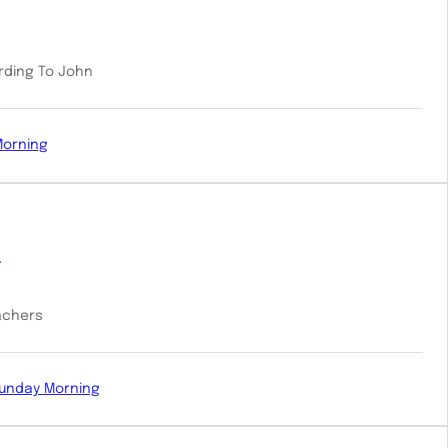
ording To John
Morning
e
eachers
unday Morning