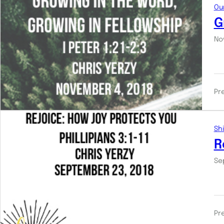
Ou
G
No
Pr
Shi
R
Se
Pr