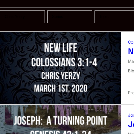
Co
N
Ma
Bi
Pr
Jo
J