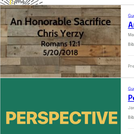
Gu
A
Ma
Bi
Pr
Gu
P
Ja
Bi