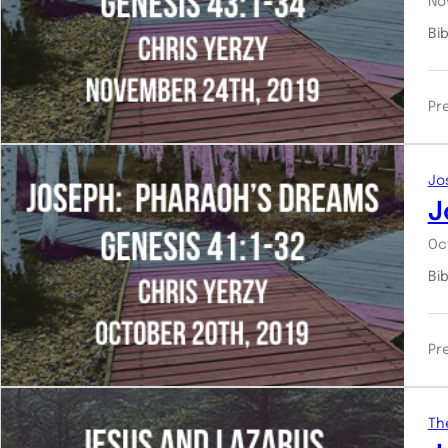
No
Bi
Pr
Jo
J
Oc
Bi
Pr
Th