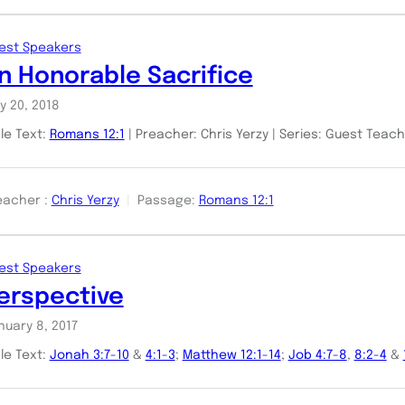
est Speakers
n Honorable Sacrifice
y 20, 2018
ble Text:
Romans 12:1
| Preacher: Chris Yerzy | Series: Guest Teac
eacher :
Chris Yerzy
Passage:
Romans 12:1
est Speakers
erspective
nuary 8, 2017
ble Text:
Jonah 3:7-10
&
4:1-3
;
Matthew 12:1-14
;
Job 4:7-8
,
8:2-4
&