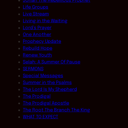
Jonah The Rebellious Prophet
Life Groups
Live Stream
Living in the Waiting
Lord’s Prayer
One Another
Prophecy Update
Rebuild Hope
Renew Youth
Selah: A Summer Of Pause
SERMONS
Special Messages
Summer in the Psalms
The Lord Is My Shepherd
The Prodigal
The Prodigal Apostle
The Root The Branch The King
WHAT TO EXPECT