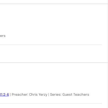
hers
11:2-6
| Preacher: Chris Yerzy | Series: Guest Teachers