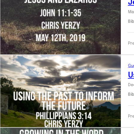
J
Ma
Bib
Pr
Gu
U
De
Bi
Pr