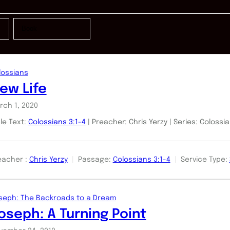
lossians
ew Life
rch 1, 2020
ble Text:
Colossians 3:1-4
| Preacher: Chris Yerzy | Series: Colossi
eacher :
Chris Yerzy
Passage:
Colossians 3:1-4
Service Type:
seph: The Backroads to a Dream
oseph: A Turning Point