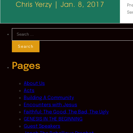
Pr
Se
Search
for:
Pages
About Us
Acts
Building A Community
Encounters with Jesus
Faithful: The Good, The Bad, The Ugly
GENESIS IN THE BEGINNING
Guest Speakers