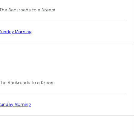
: The Backroads to a Dream
Sunday Morning
: The Backroads to a Dream
Sunday Morning