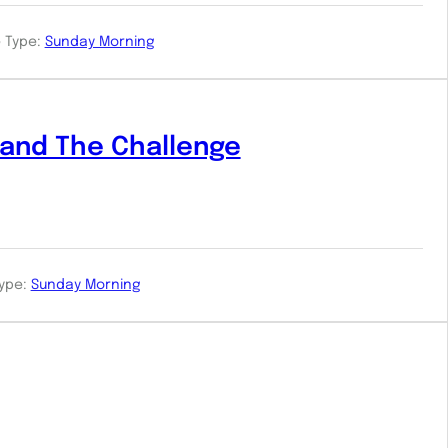
 Type:
Sunday Morning
and The Challenge
ype:
Sunday Morning