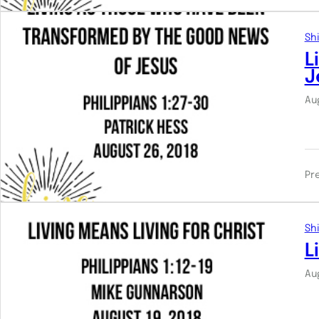
Shi
L
J
Au
Pr
Shi
L
Au