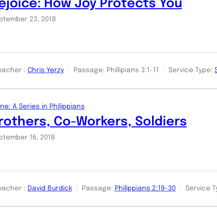
ejoice: How Joy Protects You
ptember 23, 2018
eacher :
Chris Yerzy
Passage:
Phillipians 3:1-11
Service Type:
ne: A Series in Philippians
rothers, Co-Workers, Soldiers
ptember 16, 2018
eacher :
David Burdick
Passage:
Philippians 2:19-30
Service T