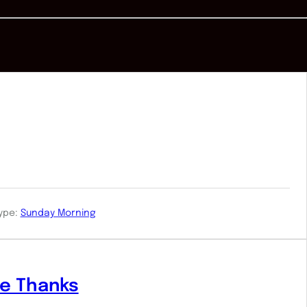
ype:
Sunday Morning
ve Thanks