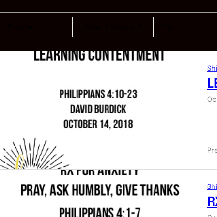
Shi
L
Oc
Pr
Shi
R