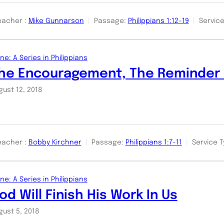
eacher :
Mike Gunnarson
Passage:
Philippians 1:12-19
Service
ne: A Series in Philippians
he Encouragement, The Reminder 
gust 12, 2018
eacher :
Bobby Kirchner
Passage:
Philippians 1:7-11
Service T
ne: A Series in Philippians
od Will Finish His Work In Us
gust 5, 2018