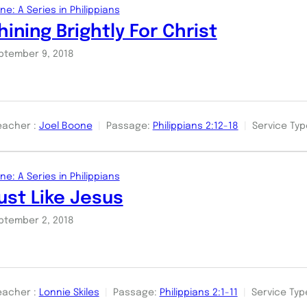
ne: A Series in Philippians
hining Brightly For Christ
ptember 9, 2018
eacher :
Joel Boone
Passage:
Philippians 2:12-18
Service Typ
ne: A Series in Philippians
ust Like Jesus
ptember 2, 2018
eacher :
Lonnie Skiles
Passage:
Philippians 2:1-11
Service Typ