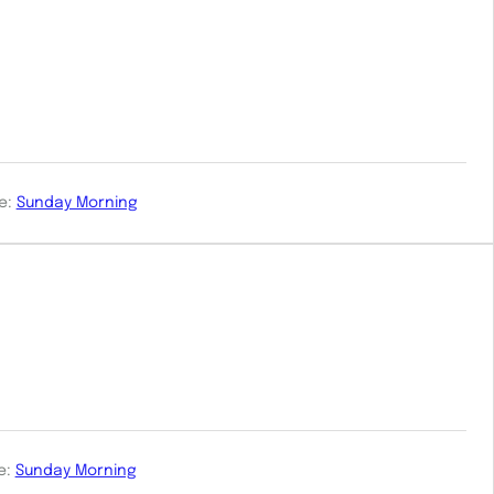
e:
Sunday Morning
e:
Sunday Morning