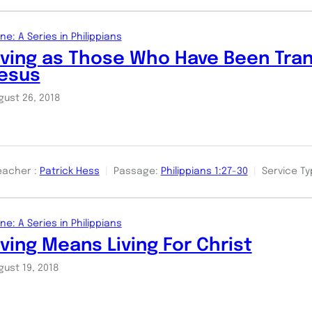
ne: A Series in Philippians
iving as Those Who Have Been Tra
esus
gust 26, 2018
eacher :
Patrick Hess
Passage:
Philippians 1:27-30
Service Ty
ne: A Series in Philippians
iving Means Living For Christ
gust 19, 2018