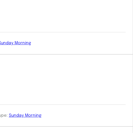
Sunday Morning
ype:
Sunday Morning