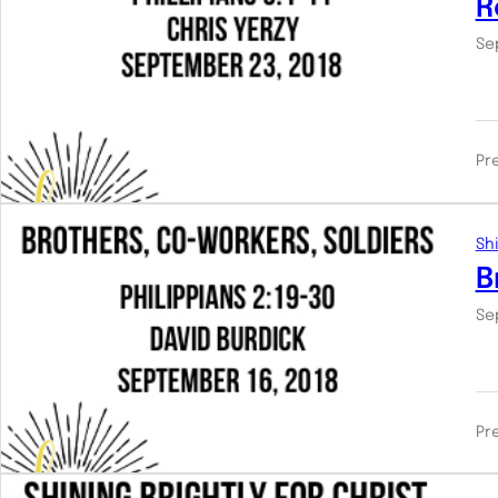
R
Se
Pr
Shi
B
Se
Pr