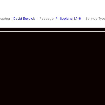
eacher :
David Burdick
Passage:
Philippians 1:1-6
Service Typ