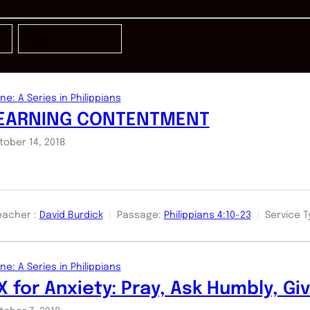
ne: A Series in Philippians
EARNING CONTENTMENT
tober 14, 2018
eacher :
David Burdick
Passage:
Philippians 4:10-23
Service T
ne: A Series in Philippians
X for Anxiety: Pray, Ask Humbly, Gi