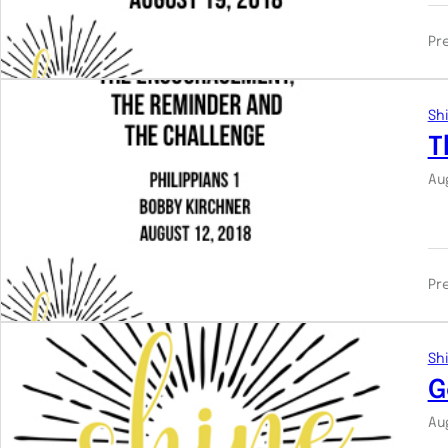
Pr
Shi
T
Au
Pr
Shi
G
Au