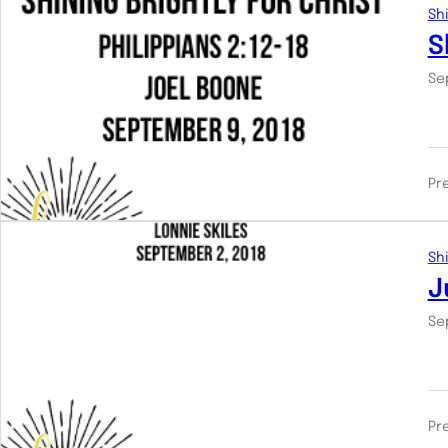
Shi
S
Se
Pr
Shi
J
Se
Pr