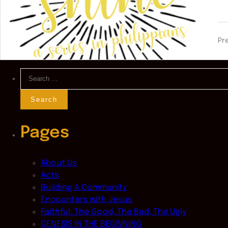
Pr
Search
for:
Pages
About Us
Acts
Building A Community
Encounters with Jesus
Faithful: The Good, The Bad, The Ugly
GENESIS IN THE BEGINNING