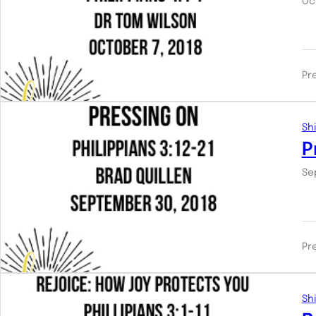
Oc
Pr
Shi
P
Se
Pr
Shi