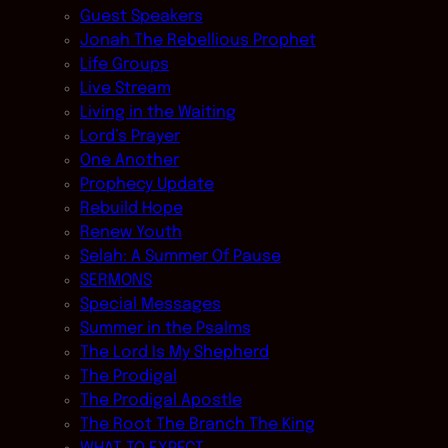
Guest Speakers
Jonah The Rebellious Prophet
Life Groups
Live Stream
Living in the Waiting
Lord’s Prayer
One Another
Prophecy Update
Rebuild Hope
Renew Youth
Selah: A Summer Of Pause
SERMONS
Special Messages
Summer in the Psalms
The Lord Is My Shepherd
The Prodigal
The Prodigal Apostle
The Root The Branch The King