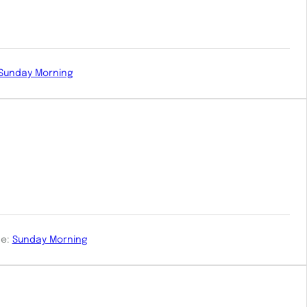
Sunday Morning
e:
Sunday Morning