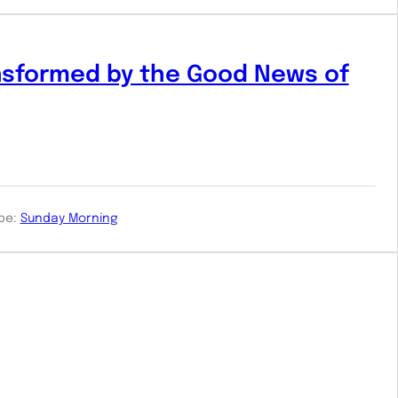
nsformed by the Good News of
pe:
Sunday Morning