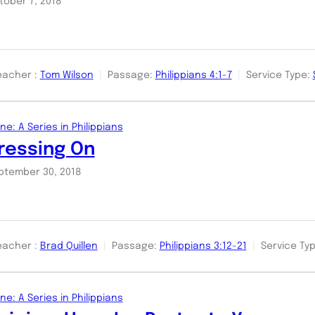
tober 7, 2018
eacher :
Tom Wilson
Passage:
Philippians 4:1-7
Service Type:
ne: A Series in Philippians
ressing On
ptember 30, 2018
eacher :
Brad Quillen
Passage:
Philippians 3:12-21
Service Typ
ne: A Series in Philippians